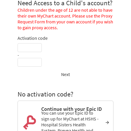
Need Access to a Child's account?
Children under the age of 12 are not able to have
their own MyChart account. Please use the Proxy
Request Form from your own account if you wish
to gain proxy access.
Activation code
-
Next
No activation code?
Continue with your Epic ID
You can use your Epic ID to
sign up for MyChart at HSHS -
Hospital Sisters Health
System, Prevea Health and