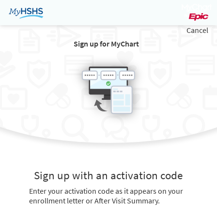
Cancel
Sign up for MyChart
Sign up with an activation code
Enter your activation code as it appears on your
enrollment letter or After Visit Summary.