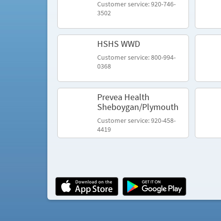
Customer service: 920-746-
3502
HSHS WWD
Customer service: 800-994-
0368
Prevea Health
Sheboygan/Plymouth
Customer service: 920-458-
4419