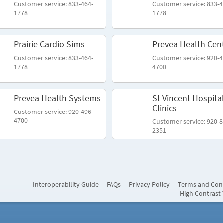
Customer service: 833-464-
Customer service: 833-4
1778
1778
Prairie Cardio Sims
Prevea Health Cen
Customer service: 833-464-
Customer service: 920-4
1778
4700
Prevea Health Systems
St Vincent Hospita
Clinics
Customer service: 920-496-
4700
Customer service: 920-8
2351
Interoperability Guide
FAQs
Privacy Policy
Terms and Con
High Contrast