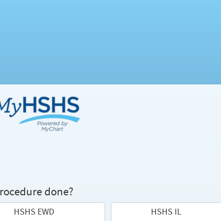
procedure done?
HSHS EWD
HSHS IL