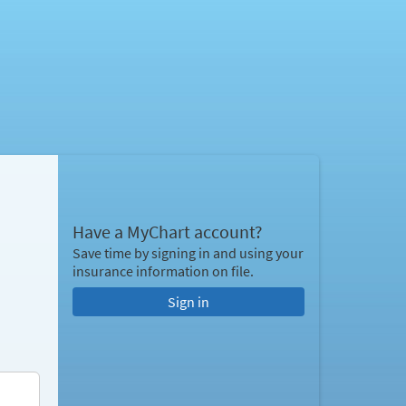
Have a MyChart account?
Save time by signing in and using your
insurance information on file.
Sign in