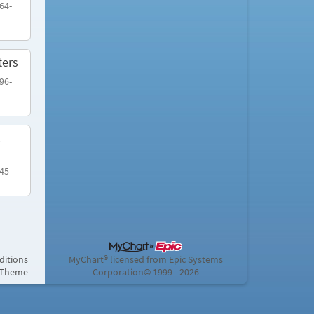
64-
ters
96-
l
45-
ditions
MyChart® licensed from Epic Systems
 Theme
Corporation
© 1999 - 2026