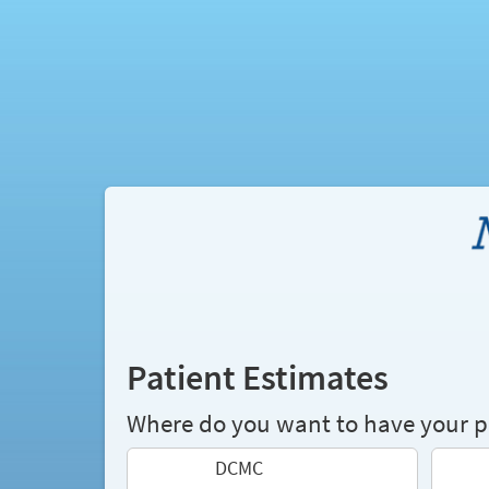
Patient Estimates
Where do you want to have your 
DCMC