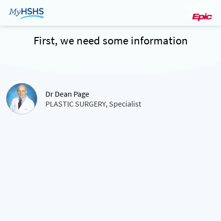
First, we need some information
Dr Dean Page
PLASTIC SURGERY, Specialist